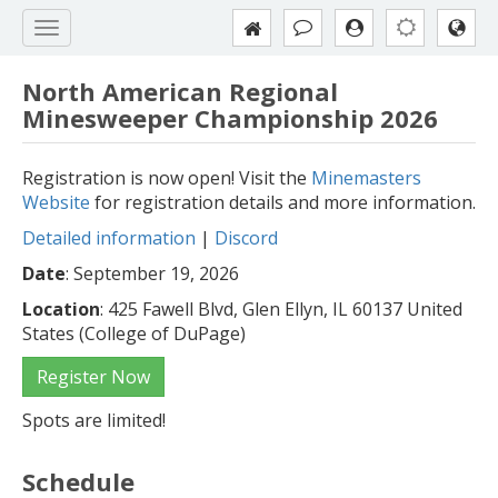
North American Regional
Minesweeper Championship 2026
Registration is now open! Visit the
Minemasters
Website
for registration details and more information.
Detailed information
|
Discord
Date
: September 19, 2026
Location
: 425 Fawell Blvd, Glen Ellyn, IL 60137 United
States (College of DuPage)
Register Now
Spots are limited!
Schedule