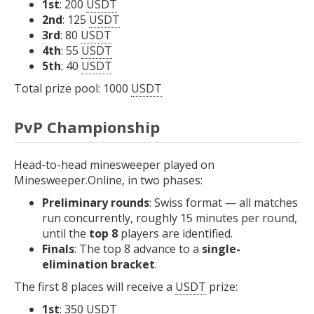
1st
: 200
USDT
2nd
: 125
USDT
3rd
: 80
USDT
4th
: 55
USDT
5th
: 40
USDT
Total prize pool: 1000
USDT
PvP Championship
Head-to-head minesweeper played on
Minesweeper.Online, in two phases:
Preliminary rounds
: Swiss format — all matches
run concurrently, roughly 15 minutes per round,
until the
top 8
players are identified.
Finals
: The top 8 advance to a
single-
elimination bracket
.
The first 8 places will receive a
USDT
prize:
1st
: 350
USDT