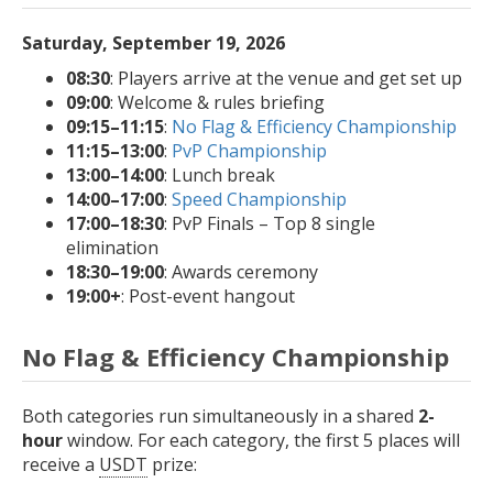
Saturday, September 19, 2026
08:30
: Players arrive at the venue and get set up
09:00
: Welcome & rules briefing
09:15–11:15
:
No Flag & Efficiency Championship
11:15–13:00
:
PvP Championship
13:00–14:00
: Lunch break
14:00–17:00
:
Speed Championship
17:00–18:30
: PvP Finals – Top 8 single
elimination
18:30–19:00
: Awards ceremony
19:00+
: Post-event hangout
No Flag & Efficiency Championship
Both categories run simultaneously in a shared
2-
hour
window. For each category, the first 5 places will
receive a
USDT
prize: