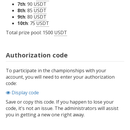
7th
: 90
USDT
8th
: 85
USDT
9th
: 80
USDT
10th
: 75
USDT
Total prize pool: 1500
USDT
Authorization code
To participate in the championships with your
account, you will need to enter your authorization
code:
Display code
Save or copy this code. If you happen to lose your
code, it's not an issue. The administrators will assist
you in getting a new one right away.