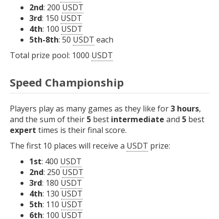
2nd
: 200
USDT
3rd
: 150
USDT
4th
: 100
USDT
5th-8th
: 50
USDT
each
Total prize pool: 1000
USDT
Speed Championship
Players play as many games as they like for
3 hours
,
and the sum of their
5
best
intermediate
and
5
best
expert
times is their final score.
The first 10 places will receive a
USDT
prize:
1st
: 400
USDT
2nd
: 250
USDT
3rd
: 180
USDT
4th
: 130
USDT
5th
: 110
USDT
6th
: 100
USDT