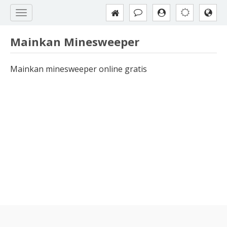
Mainkan Minesweeper
Mainkan minesweeper online gratis