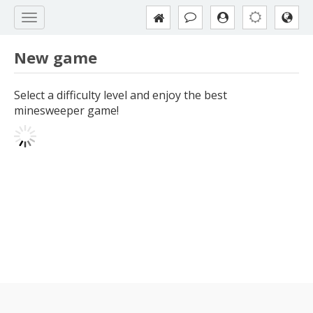
New game
Select a difficulty level and enjoy the best
minesweeper game!