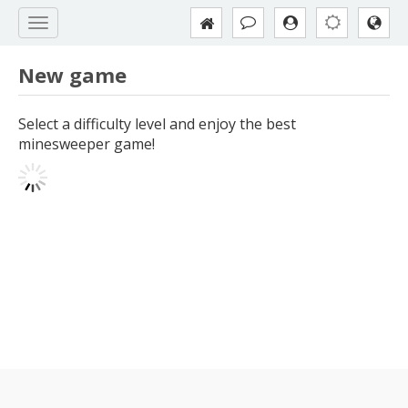
New game
Select a difficulty level and enjoy the best
minesweeper game!