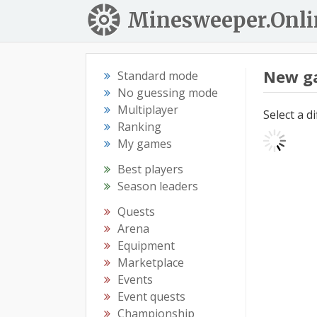
Minesweeper.Onli
New g
Standard mode
No guessing mode
Multiplayer
Select a d
Ranking
My games
Best players
Season leaders
Quests
Arena
Equipment
Marketplace
Events
Event quests
Championship