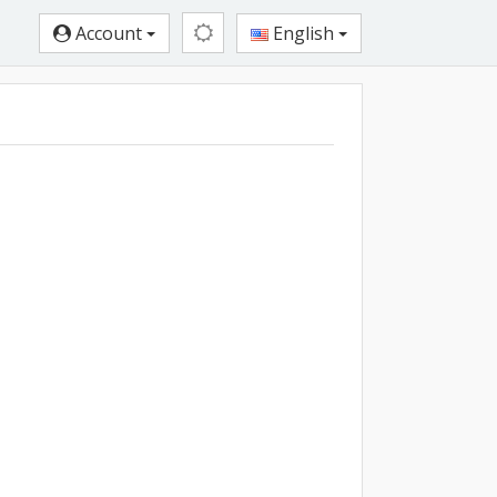
Account
English