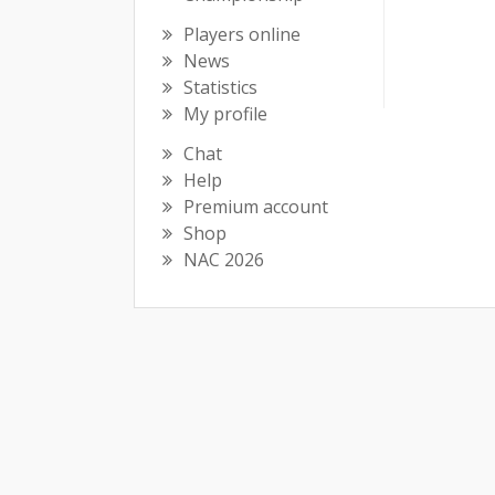
Players online
News
Statistics
My profile
Chat
Help
Premium account
Shop
NAC 2026