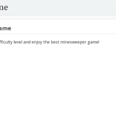
ne
ame
ifficulty level and enjoy the best minesweeper game!