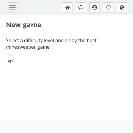
New game
Select a difficulty level and enjoy the best
minesweeper game!