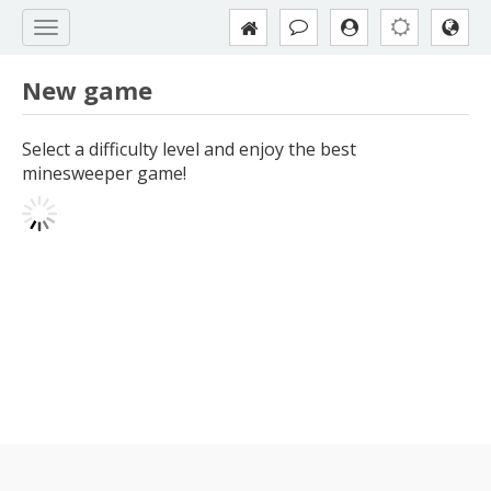
New game
Select a difficulty level and enjoy the best
minesweeper game!