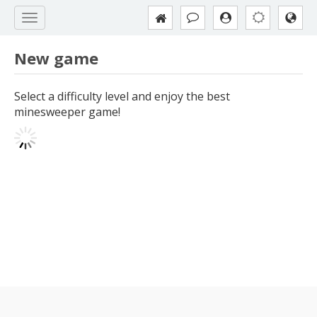
New game
Select a difficulty level and enjoy the best
minesweeper game!