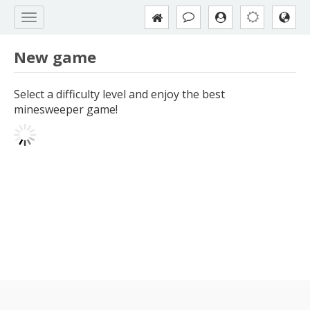
New game
Select a difficulty level and enjoy the best
minesweeper game!