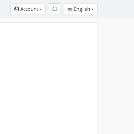
Account
English