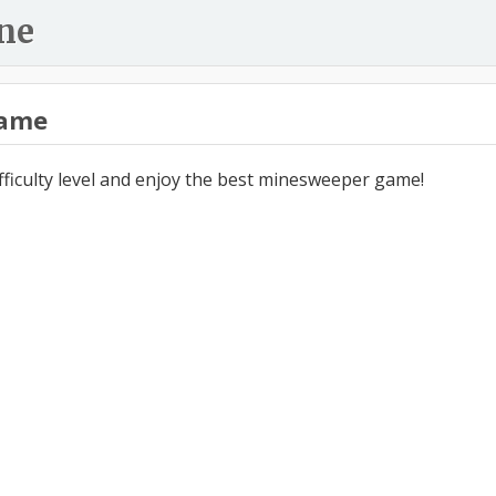
ne
ame
ifficulty level and enjoy the best minesweeper game!