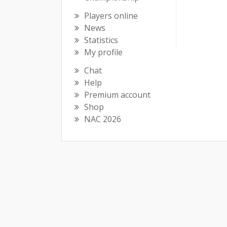
Players online
News
Statistics
My profile
Chat
Help
Premium account
Shop
NAC 2026