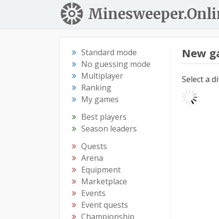
Minesweeper.Onli
New g
Standard mode
No guessing mode
Multiplayer
Select a d
Ranking
My games
Best players
Season leaders
Quests
Arena
Equipment
Marketplace
Events
Event quests
Championship