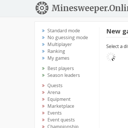
Minesweeper.Onli
New g
Standard mode
No guessing mode
Multiplayer
Select a d
Ranking
My games
Best players
Season leaders
Quests
Arena
Equipment
Marketplace
Events
Event quests
Championship