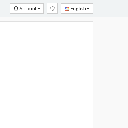
Account
English