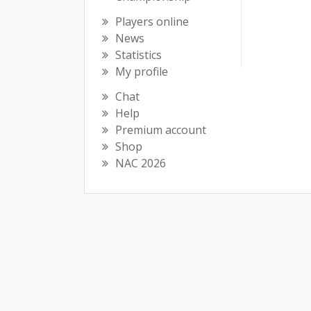
Players online
News
Statistics
My profile
Chat
Help
Premium account
Shop
NAC 2026