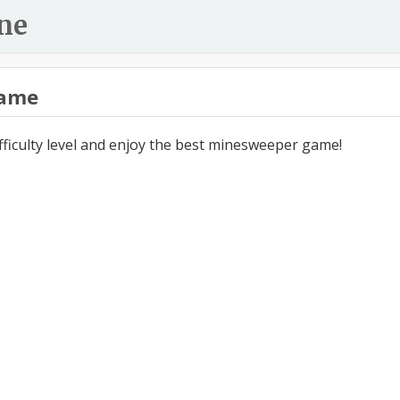
ne
ame
ifficulty level and enjoy the best minesweeper game!