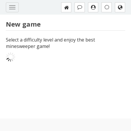
New game
Select a difficulty level and enjoy the best
minesweeper game!