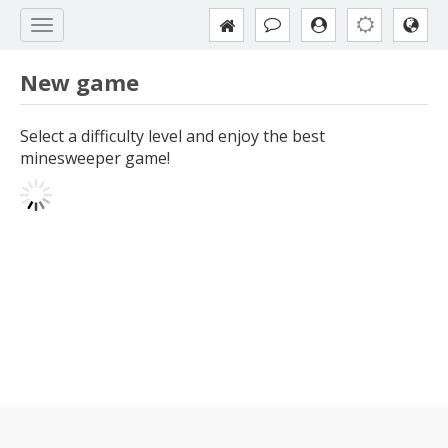
New game
Select a difficulty level and enjoy the best
minesweeper game!