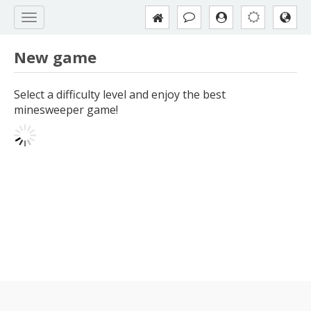
New game
Select a difficulty level and enjoy the best
minesweeper game!