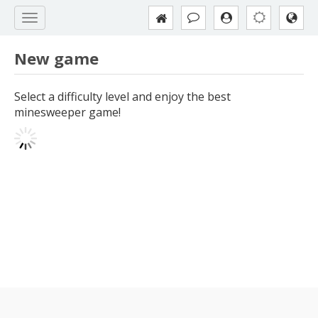
New game
Select a difficulty level and enjoy the best
minesweeper game!