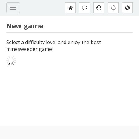
New game
Select a difficulty level and enjoy the best
minesweeper game!