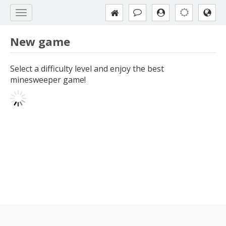
New game
Select a difficulty level and enjoy the best
minesweeper game!