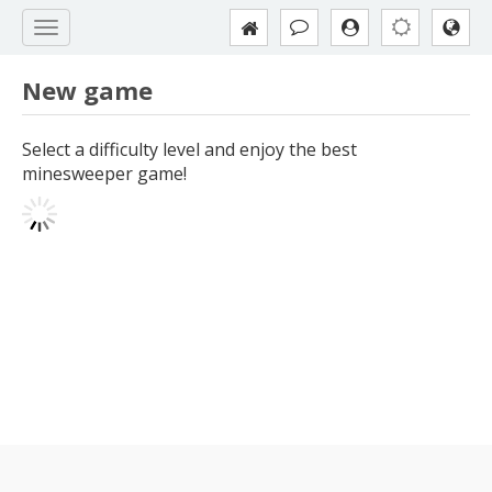
New game
Select a difficulty level and enjoy the best
minesweeper game!