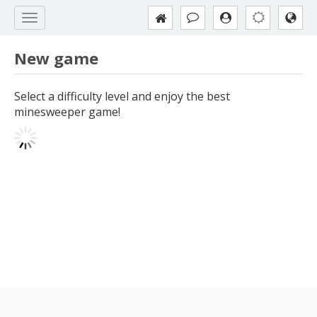
New game
Select a difficulty level and enjoy the best
minesweeper game!