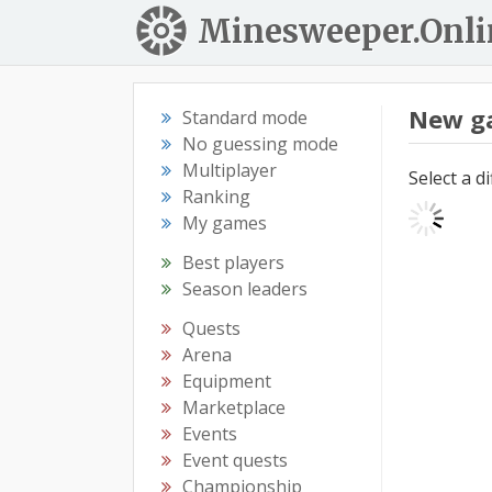
Minesweeper.Onli
New g
Standard mode
No guessing mode
Multiplayer
Select a d
Ranking
My games
Best players
Season leaders
Quests
Arena
Equipment
Marketplace
Events
Event quests
Championship