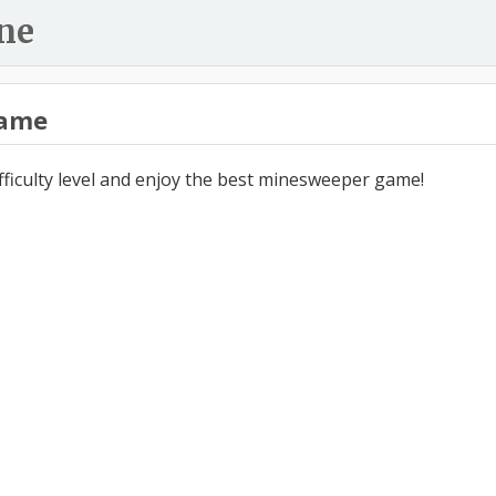
ne
ame
ifficulty level and enjoy the best minesweeper game!