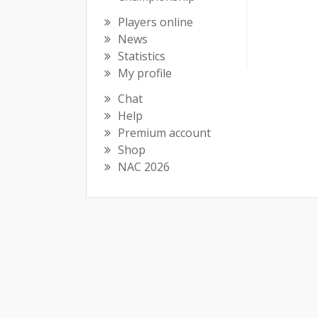
Players online
News
Statistics
My profile
Chat
Help
Premium account
Shop
NAC 2026