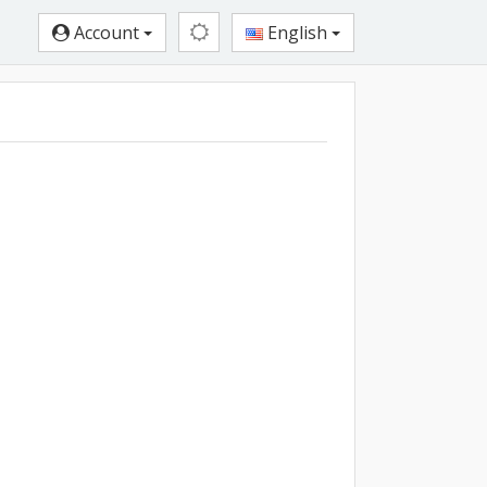
Account
English