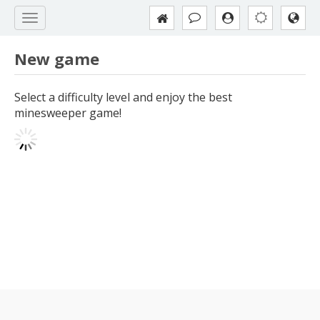
New game
Select a difficulty level and enjoy the best
minesweeper game!