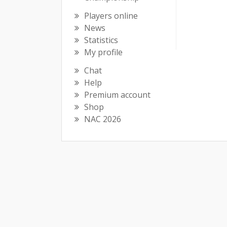
Players online
News
Statistics
My profile
Chat
Help
Premium account
Shop
NAC 2026