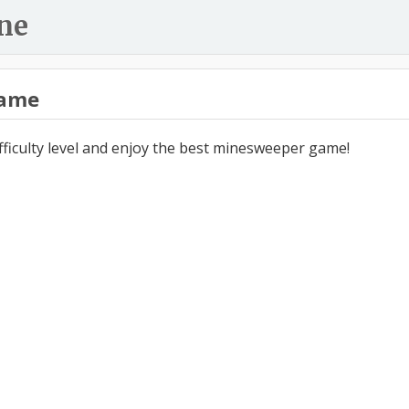
ne
ame
ifficulty level and enjoy the best minesweeper game!