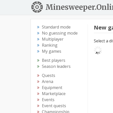
Minesweeper.Onli
New g
Standard mode
No guessing mode
Multiplayer
Select a d
Ranking
My games
Best players
Season leaders
Quests
Arena
Equipment
Marketplace
Events
Event quests
Championship