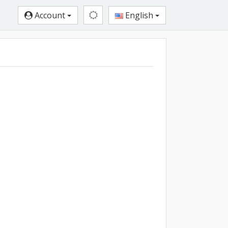
Account
English