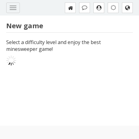
New game
Select a difficulty level and enjoy the best
minesweeper game!