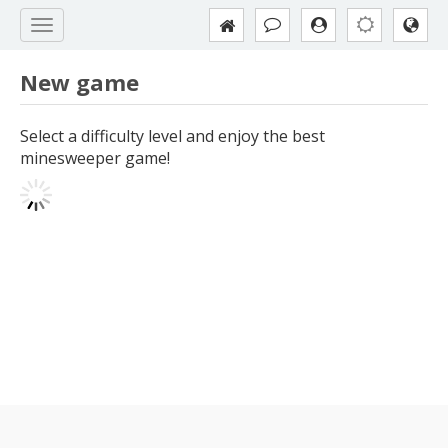
New game
Select a difficulty level and enjoy the best
minesweeper game!