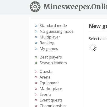
Minesweeper.Onli
New g
Standard mode
No guessing mode
Multiplayer
Select a d
Ranking
My games
Best players
Season leaders
Quests
Arena
Equipment
Marketplace
Events
Event quests
Championship