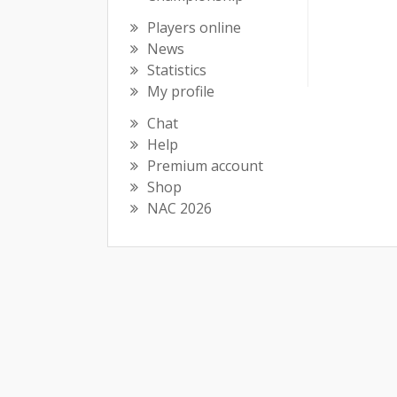
Players online
News
Statistics
My profile
Chat
Help
Premium account
Shop
NAC 2026