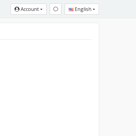
Account
English