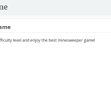
ne
ame
ifficulty level and enjoy the best minesweeper game!