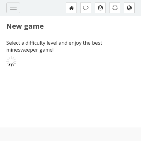
New game
Select a difficulty level and enjoy the best
minesweeper game!