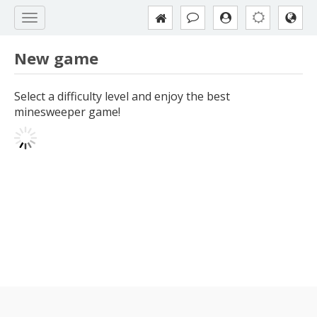
New game
Select a difficulty level and enjoy the best
minesweeper game!