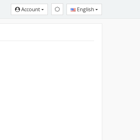
Account
English