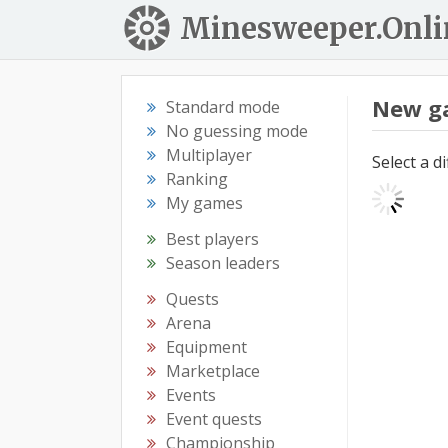
Minesweeper.Onli
New g
Standard mode
No guessing mode
Multiplayer
Select a d
Ranking
My games
Best players
Season leaders
Quests
Arena
Equipment
Marketplace
Events
Event quests
Championship