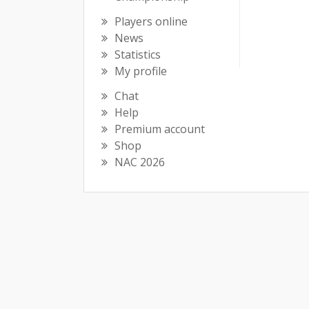
Players online
News
Statistics
My profile
Chat
Help
Premium account
Shop
NAC 2026