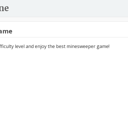
ne
ame
ifficulty level and enjoy the best minesweeper game!