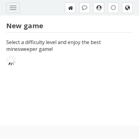
New game
Select a difficulty level and enjoy the best
minesweeper game!