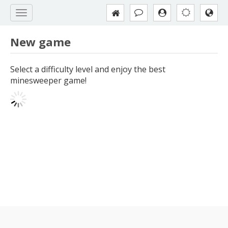
New game
Select a difficulty level and enjoy the best
minesweeper game!