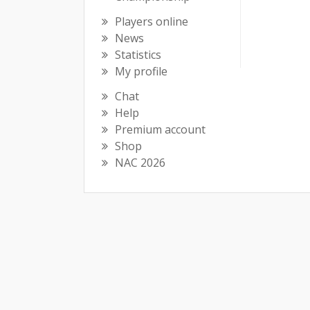
Players online
News
Statistics
My profile
Chat
Help
Premium account
Shop
NAC 2026