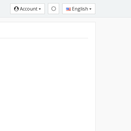
Account
English