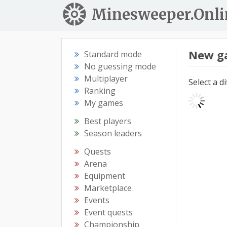
Minesweeper.Onli
New g
Standard mode
No guessing mode
Multiplayer
Select a d
Ranking
My games
Best players
Season leaders
Quests
Arena
Equipment
Marketplace
Events
Event quests
Championship