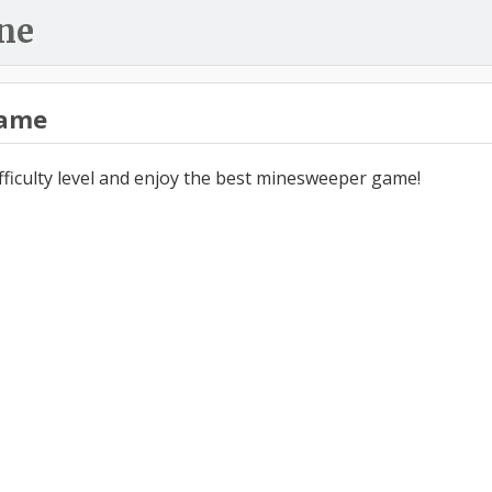
ne
ame
ifficulty level and enjoy the best minesweeper game!