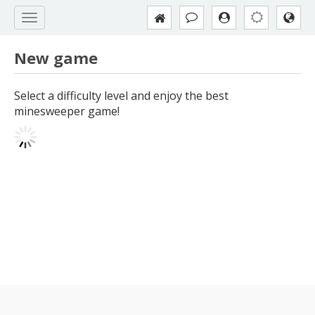
New game
Select a difficulty level and enjoy the best
minesweeper game!