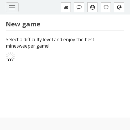
New game
Select a difficulty level and enjoy the best
minesweeper game!