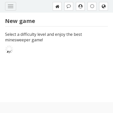
New game
Select a difficulty level and enjoy the best
minesweeper game!