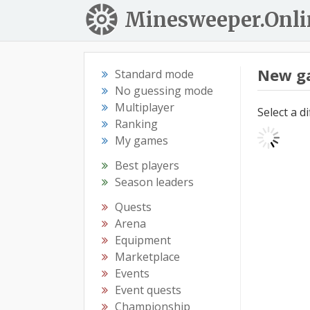
Minesweeper.Onli
New g
Standard mode
No guessing mode
Multiplayer
Select a d
Ranking
My games
Best players
Season leaders
Quests
Arena
Equipment
Marketplace
Events
Event quests
Championship