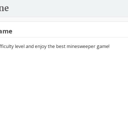
ne
ame
ifficulty level and enjoy the best minesweeper game!