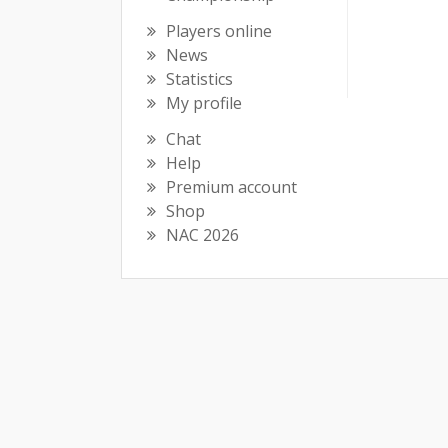
Players online
News
Statistics
My profile
Chat
Help
Premium account
Shop
NAC 2026