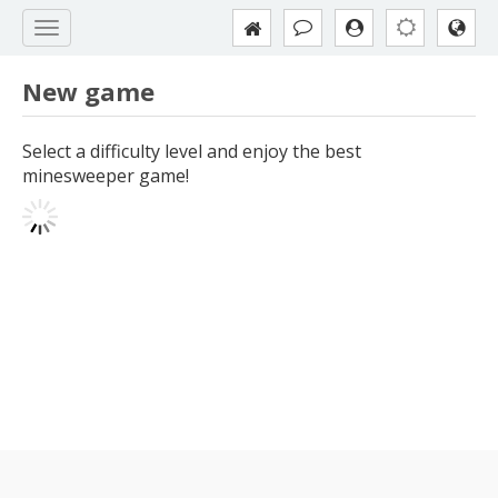
New game
Select a difficulty level and enjoy the best
minesweeper game!