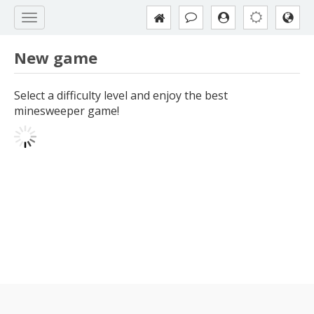
New game
Select a difficulty level and enjoy the best
minesweeper game!