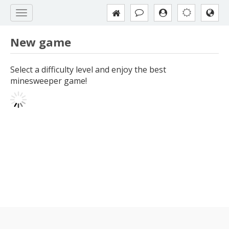
New game
Select a difficulty level and enjoy the best
minesweeper game!