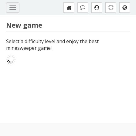
New game
Select a difficulty level and enjoy the best
minesweeper game!