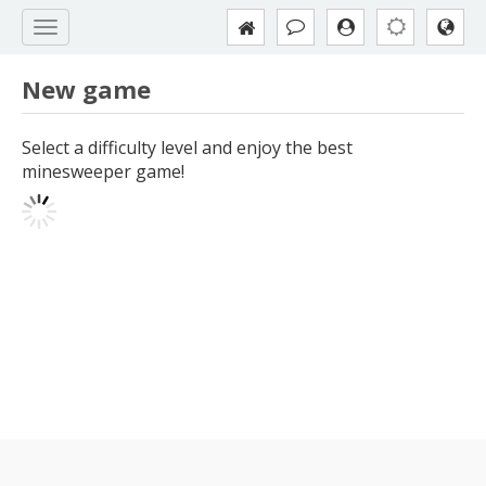
New game
Select a difficulty level and enjoy the best
minesweeper game!