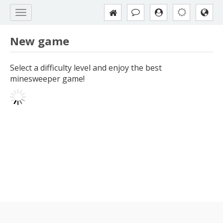
New game
Select a difficulty level and enjoy the best
minesweeper game!