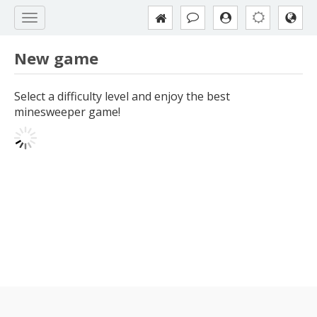
New game
Select a difficulty level and enjoy the best
minesweeper game!