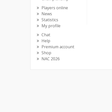
Players online
News
Statistics
My profile
Chat
Help
Premium account
Shop
NAC 2026