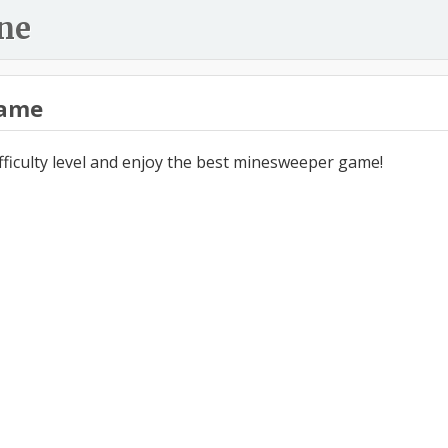
ne
ame
ifficulty level and enjoy the best minesweeper game!