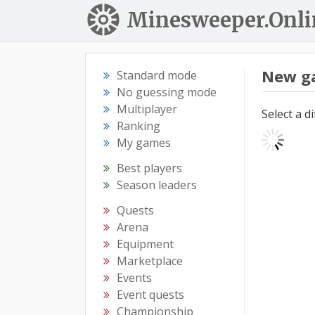
Minesweeper.Onli
New g
Standard mode
No guessing mode
Multiplayer
Select a d
Ranking
My games
Best players
Season leaders
Quests
Arena
Equipment
Marketplace
Events
Event quests
Championship