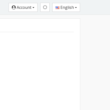
Account
English