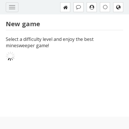
New game
Select a difficulty level and enjoy the best
minesweeper game!