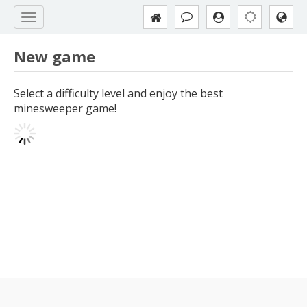
New game
Select a difficulty level and enjoy the best
minesweeper game!