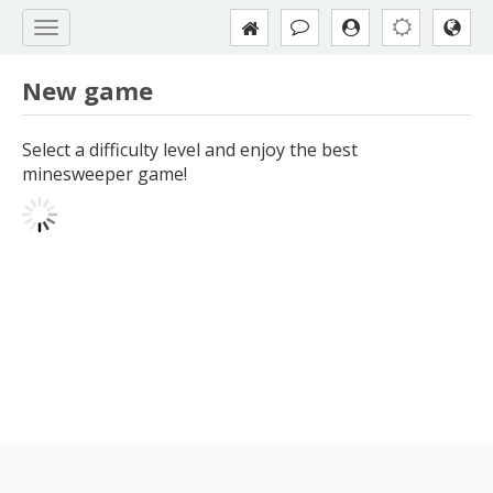
New game
Select a difficulty level and enjoy the best
minesweeper game!