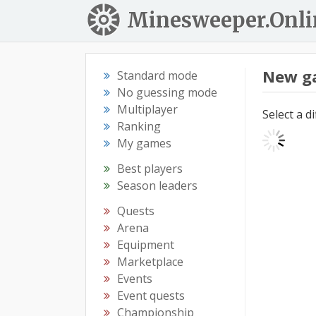
Minesweeper.Onli
New g
Standard mode
No guessing mode
Multiplayer
Select a d
Ranking
My games
Best players
Season leaders
Quests
Arena
Equipment
Marketplace
Events
Event quests
Championship