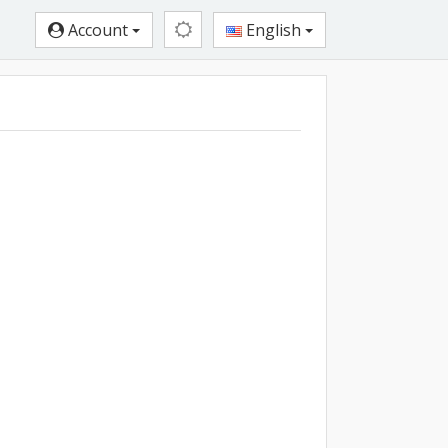
Account
English