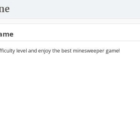
ne
ame
ifficulty level and enjoy the best minesweeper game!