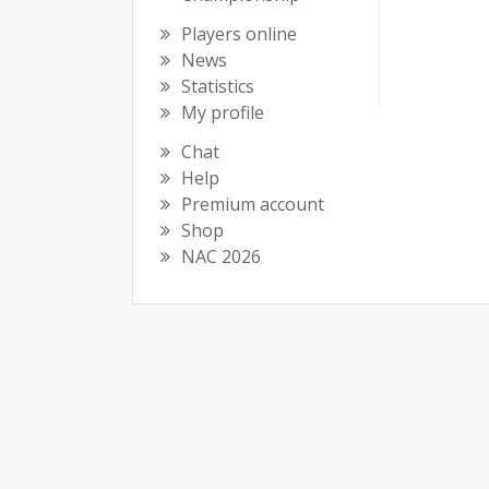
Players online
News
Statistics
My profile
Chat
Help
Premium account
Shop
NAC 2026