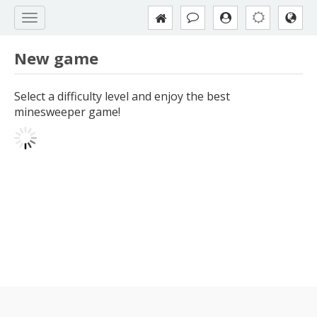
New game
Select a difficulty level and enjoy the best
minesweeper game!