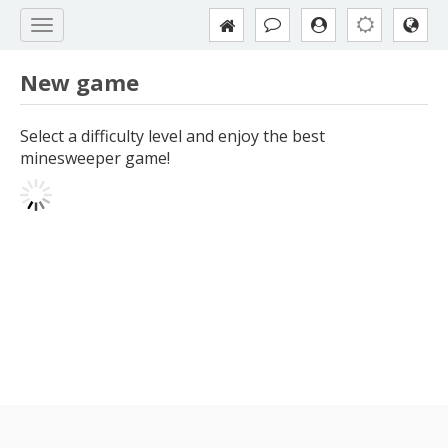
New game
Select a difficulty level and enjoy the best
minesweeper game!