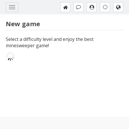
New game
Select a difficulty level and enjoy the best
minesweeper game!